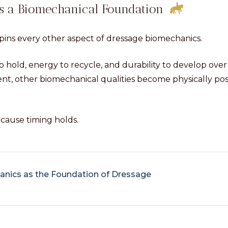
as a Biomechanical Foundation
ins every other aspect of dressage biomechanics.
o hold, energy to recycle, and durability to develop ove
ent, other biomechanical qualities become physically pos
ause timing holds.
nics as the Foundation of Dressage