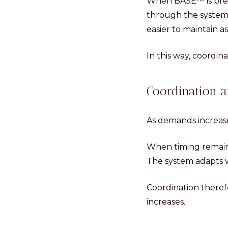
When BASE™ is prese
through the system
easier to maintain 
In this way, coordin
Coordination a
As demands increas
When timing remain
The system adapts w
Coordination there
increases.