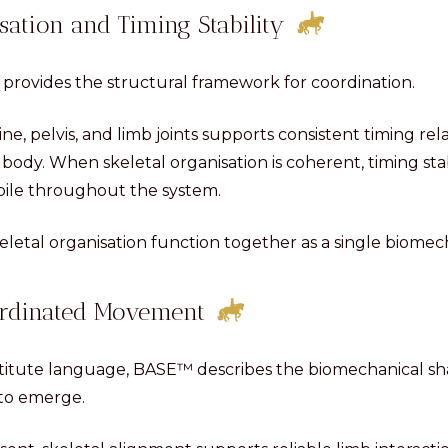
sation and Timing Stability
 provides the structural framework for coordination.
ne, pelvis, and limb joints supports consistent timing rel
body. When skeletal organisation is coherent, timing stab
ile throughout the system.
eletal organisation function together as a single biomec
rdinated Movement
titute language, BASE™ describes the biomechanical sh
 to emerge.