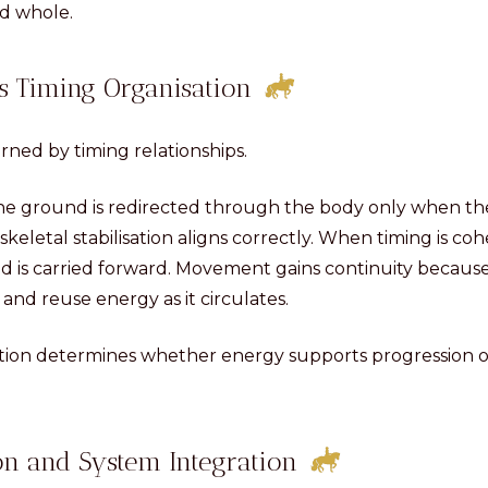
ed whole.
s Timing Organisation
rned by timing relationships.
the ground is redirected through the body only when the
skeletal stabilisation aligns correctly. When timing is co
nd is carried forward. Movement gains continuity becaus
and reuse energy as it circulates.
ation determines whether energy supports progression or
on and System Integration