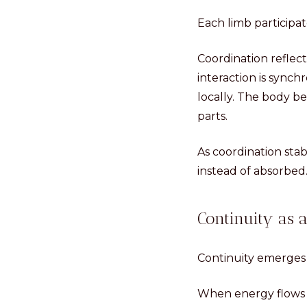
Each limb participa
Coordination refle
interaction is sync
locally. The body b
parts.
As coordination sta
instead of absorbed
Continuity as
Continuity emerges 
When energy flows s