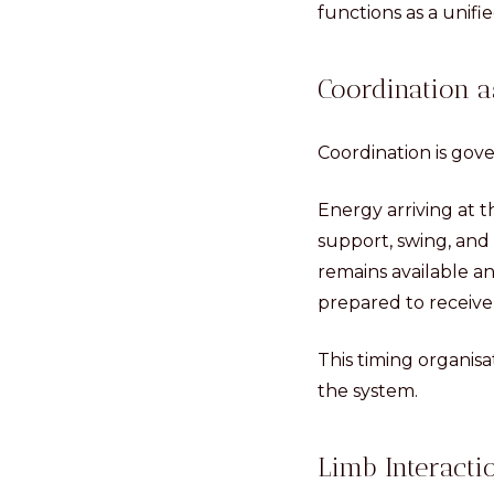
functions as a unifi
Coordination a
Coordination is gove
Energy arriving at 
support, swing, and 
remains available a
prepared to receive 
This timing organis
the system.
Limb Interacti