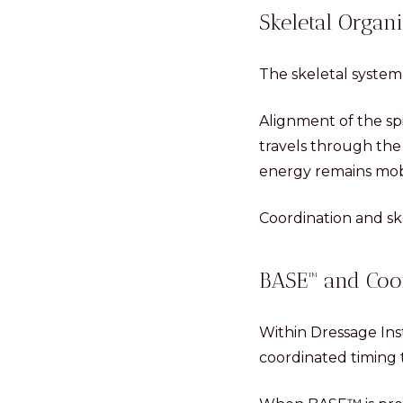
Skeletal Organi
The skeletal system
Alignment of the spi
travels through the 
energy remains mob
Coordination and sk
BASE™ and Coo
Within Dressage Ins
coordinated timing