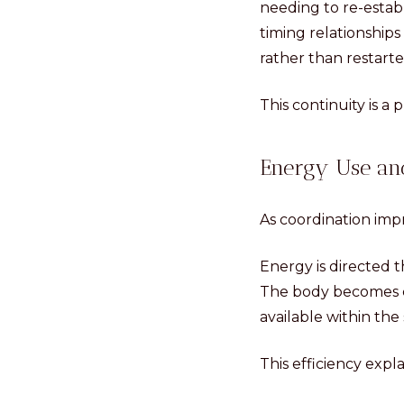
needing to re-estab
timing relationship
rather than restarte
This continuity is a 
Energy Use and
As coordination imp
Energy is directed 
The body becomes ca
available within the
This efficiency exp