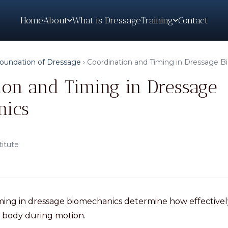
Home
What is Dressage
Contact
About
Training
oundation of Dressage
›
Coordination and Timing in Dressage 
ion and Timing in Dressage
nics
titute
iming in dressage biomechanics determine how effective
 body during motion.