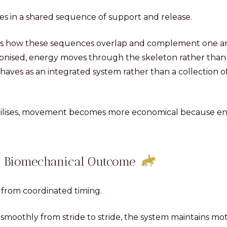
tes in a shared sequence of support and release.
cts how these sequences overlap and complement one a
hronised, energy moves through the skeleton rather tha
ehaves as an integrated system rather than a collection 
bilises, movement becomes more economical because ene
.
 a Biomechanical Outcome
from coordinated timing.
moothly from stride to stride, the system maintains mo