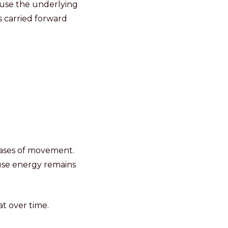
ause the underlying
s carried forward
hases of movement.
use energy remains
t over time.