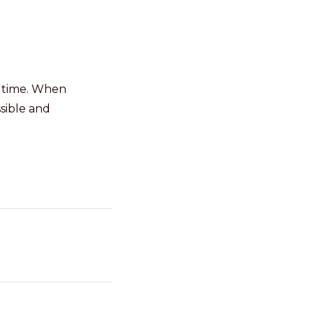
r time. When
sible and