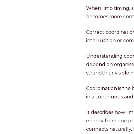
When limb timing, s
becomes more contin
Correct coordinatio
interruption or com
Understanding coord
depend on organised
strength or visible
Coordination is the
in a continuous and
It describes how lim
energy from one pha
connects naturally.