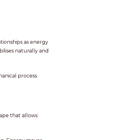
ationships as energy
ilises naturally and
hanical process.
ape that allows