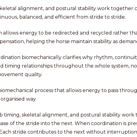
keletal alignment, and postural stability work together
uous, balanced, and efficient from stride to stride.
n allows energy to be redirected and recycled rather th
pensation, helping the horse maintain stability as deman
ination biomechanically clarifies why rhythm, continuit
 timing relationships throughout the whole system, no
 movement quality.
 biomechanical process that allows energy to pass throu
 organised way.
b timing, skeletal alignment, and postural stability work
se of the stride into the next. When coordination is p
 Each stride contributes to the next without interruptio