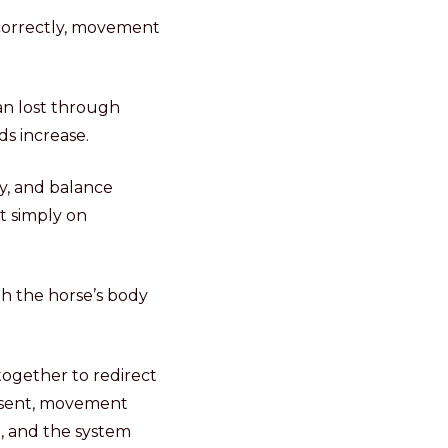
 correctly, movement
an lost through
ds increase.
y, and balance
t simply on
gh the horse’s body
 together to redirect
resent, movement
n, and the system