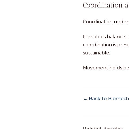
Coordination 
Coordination underp
It enables balance t
coordination is pres
sustainable.
Movement holds bec
← Back to Biomecha