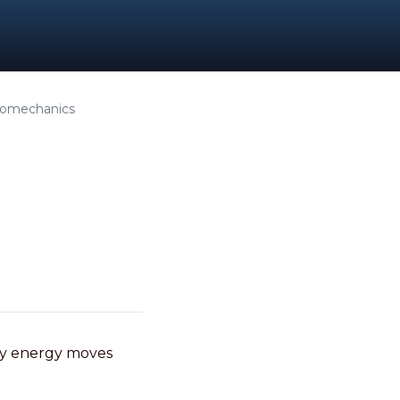
Biomechanics
ly energy moves