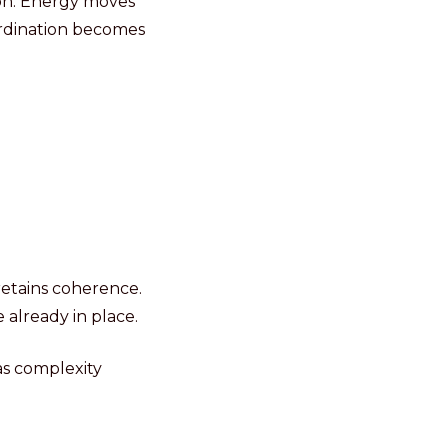
ion. Energy moves
ordination becomes
etains coherence.
 already in place.
s complexity