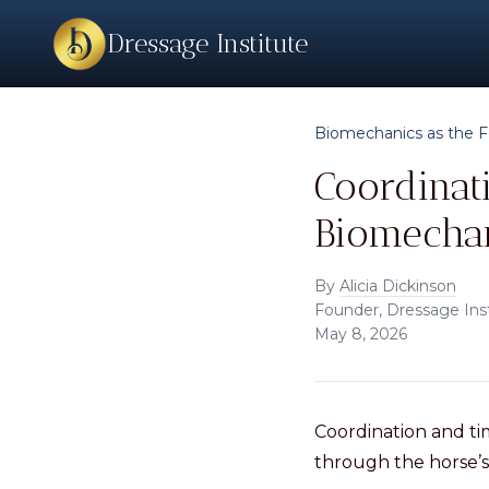
Dressage Institute
Biomechanics as the F
Coordinat
Biomecha
By
Alicia Dickinson
Founder, Dressage Ins
May 8, 2026
Coordination and t
through the horse’s