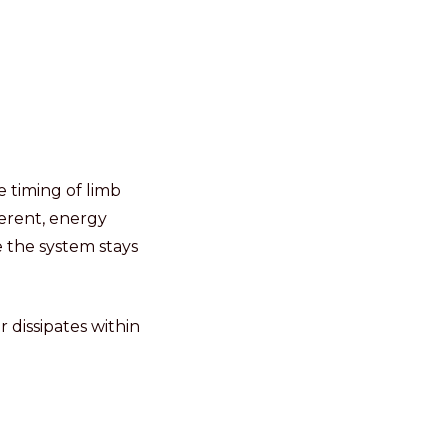
 timing of limb
herent, energy
e the system stays
 dissipates within