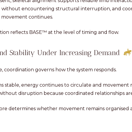
nt, skeletal alignment supports reliable limb interact
 without encountering structural interruption, and co
as movement continues.
ation reflects BASE™ at the level of timing and flow.
nd Stability Under Increasing Demand
e, coordination governs how the system responds.
s stable, energy continues to circulate and movement r
ithout disruption because coordinated relationships are
fore determines whether movement remains organised a