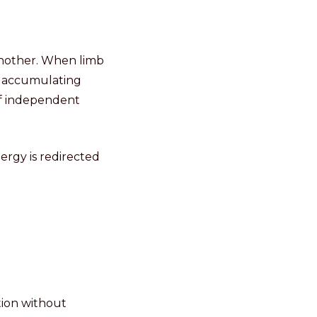
nother. When limb
n accumulating
of independent
rgy is redirected
tion without