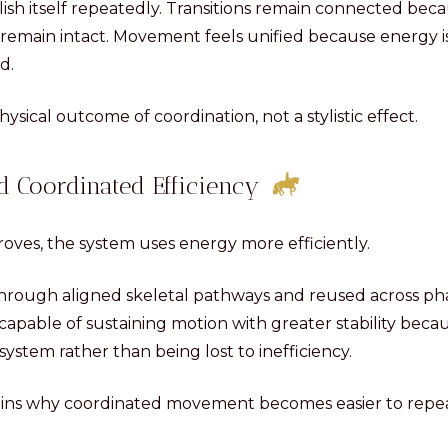
lish itself repeatedly. Transitions remain connected bec
s remain intact. Movement feels unified because energy i
d.
physical outcome of coordination, not a stylistic effect.
 Coordinated Efficiency
roves, the system uses energy more efficiently.
through aligned skeletal pathways and reused across p
pable of sustaining motion with greater stability beca
 system rather than being lost to inefficiency.
lains why coordinated movement becomes easier to repea